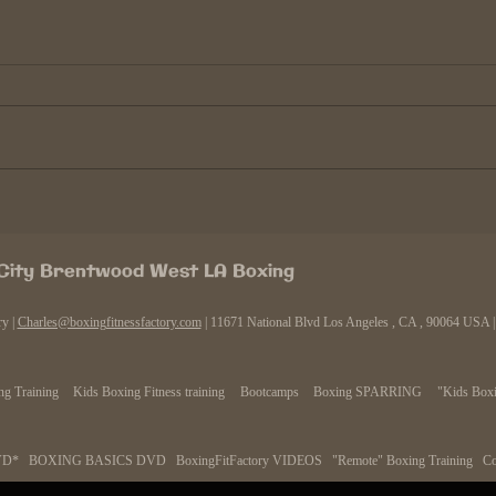
Why boxers continue to fight
The C
after their prime.
power
Obviously there are many reasons
Every
why boxers fight past their "prime".
knocko
Generally it happens because of 3
goes "
reasons, the money, the good old...
you lo
 City Brentwood West LA Boxing
ry |
Charles@boxingfitnessfactory.com
| 11671 National Blvd Los Angeles , CA , 90064 USA
g Training
Kids Boxing Fitness training
Bootcamps
Boxing SPARRING
"Kids Boxi
VD*
BOXING BASICS DVD
BoxingFitFactory VIDEOS
"Remote" Boxing Training
Co