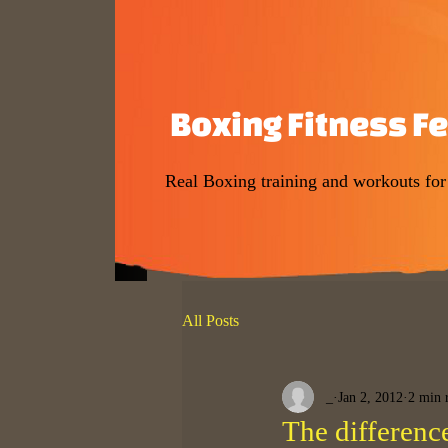
Boxing Fitness F
Real Boxing training and workouts fo
All Posts
_
Jan 2, 2012
2 min 
The differenc