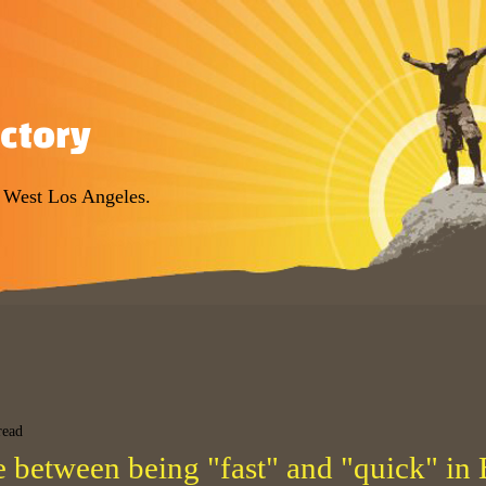
ectory
r West Los Angeles.
read
e between being "fast" and "quick" in