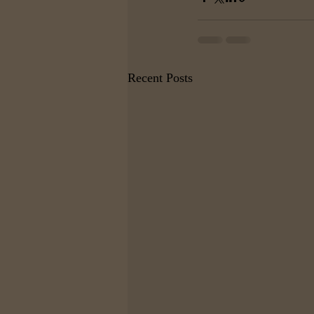
Recent Posts