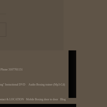
urse of having on K.O.
 in Boxing
body wants one punch
ut power but as the saying
every rose has it's thorn". When
ok at most of the best fighters...
 | Phone 3107701151
ng" Instuctional DVD
Audio Boxing trainer (Mp3-Cd)
ntact & LOCATION
Mobile Boxing door to door
Blog