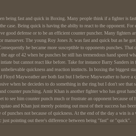
n being fast and quick in Boxing. Many people think if a fighter is fast 
s the case. Being quick is having the abilty to react to the opponent. Fo
have good defense or to be an efficient counter puncher. Many fighters a
 or manuever. The young Roy Jones Jr. was fast and quick but as he got 
Consequently he became more susceptible to opponents punches. That 
t the age of 42 when he punches he still has tremendous hand speed what
 intiate but cannot react like before. Take for instance Barry Sanders in 
 unbelievable quickness and reaction instincts. In boxing the biggest sta
 Floyd Mayweather are both fast but I believe Mayweather to have a q
sive when he deciedes to do something in the ring but I don't see that 
and counter punching. Amir Khan is another fighter who has great hand 
yet to see him counter punch much or frustrate an opponent because of h
cquiao and Khan just merely pointing out most of their success has bee
e of punches not because of quickness. At the end of the day a win is a
tc just pointing out there's difference between being "fast" or "quick".