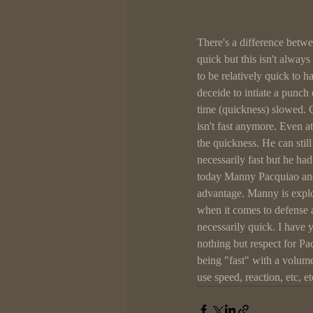
There's a difference betwee
quick but this isn't alway
to be relatively quick to 
deceide to intiate a punch
time (quickness) slowed. 
isn't fast anymore. Even a
the quickness. He can still
necessarily fast but he had
today Manny Pacquiao and
advantage. Manny is explo
when it comes to defense 
necessarily quick. I have 
nothing but respect for Pa
being "fast" with a volum
use speed, reaction, etc, e