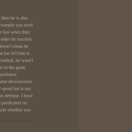
then he is also 
r example you need 
re fast when they 
older he reaction 
doesn't mean he 
 has left him is 
football, he wasn't 
rs in the game 
uickness 
same decesiveness 
speed but is not 
is defense. I have 
n predicated on 
 win whether you 