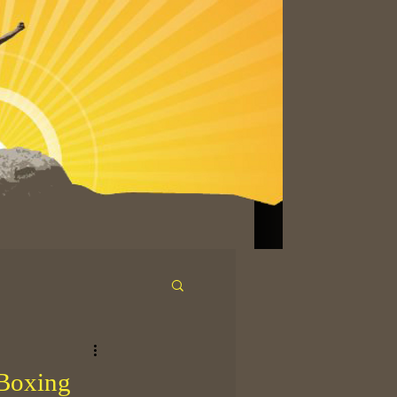
 Boxing