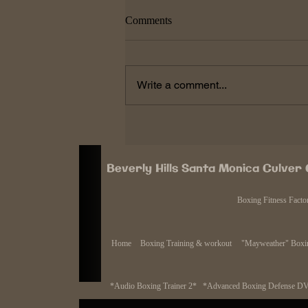
Roberto Duran came back after
Comments
KO defeat so can Pacquaio
After the brutal KO of Manny
Pacquiao at the hands of fellow
Write a comment...
legend Juan Manuel Marquez many
people had different outlooks on
Pacquiao's...
Beverly Hills Santa Monica Culver
Boxing Fitness Facto
Home
Boxing Training & workout
"Mayweather" Boxin
*Audio Boxing Trainer 2*
*Advanced Boxing Defense D